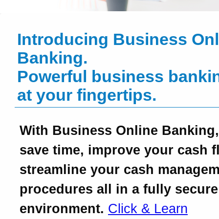
Introducing Business Onl
Banking.
Powerful business bankin
at your fingertips.
With Business Online Banking,
save time, improve your cash f
streamline your cash managem
procedures all in a fully secure
environment.
Click & Learn