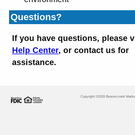
Questions?
If you have questions, please v
Help Center
, or contact us for
assistance.
Copyright ©2026 Beavercreek Marketi