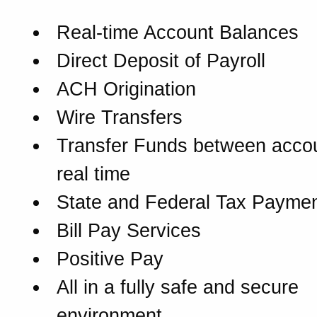
Real-time Account Balances
Direct Deposit of Payroll
ACH Origination
Wire Transfers
Transfer Funds between accou
real time
State and Federal Tax Payme
Bill Pay Services
Positive Pay
All in a fully safe and secure
environment