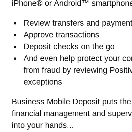
iPhone® or Android™ smartphone
Review transfers and paymen
Approve transactions
Deposit checks on the go
And even help protect your c
from fraud by reviewing Posit
exceptions
Business Mobile Deposit puts the
financial management and supervi
into your hands...