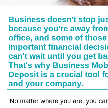
Business doesn't stop ju
because you're away fro
office, and some of those
important financial decis
can't wait until you get ba
That's why Business Mob
Deposit is a crucial tool f
and your company.
No matter where you are, you ca