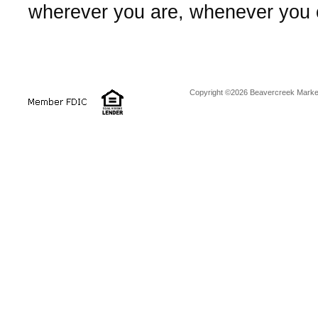
wherever you are, whenever you
Copyright ©2026 Beavercreek Marketi