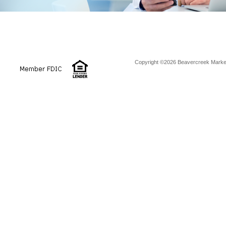
Copyright ©2026 Beavercreek Marketi