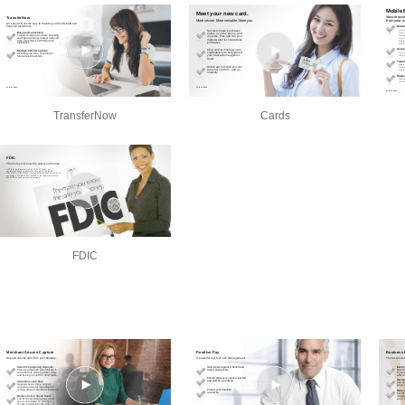
TransferNow
Cards
FDIC