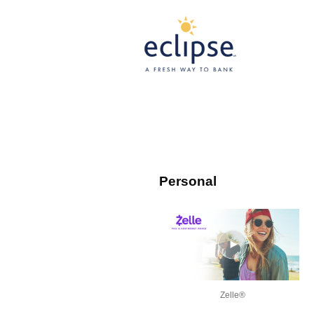
Personal
Zelle®