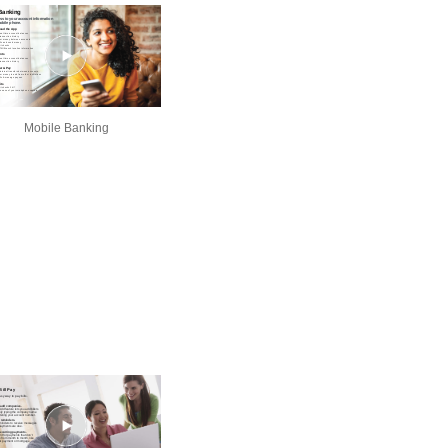
Mobile Banking