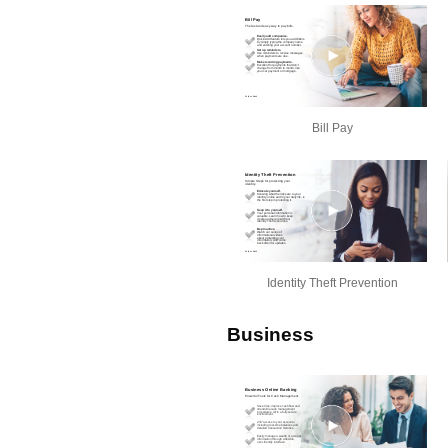
Bill Pay
Identity Theft Prevention
Business