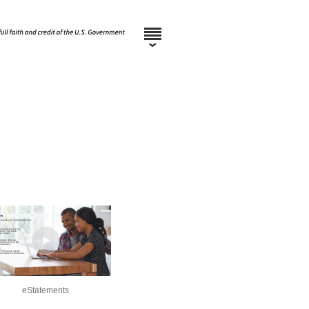
eStatements