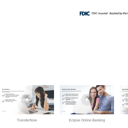
TransferNow
Eclipse Online Banking