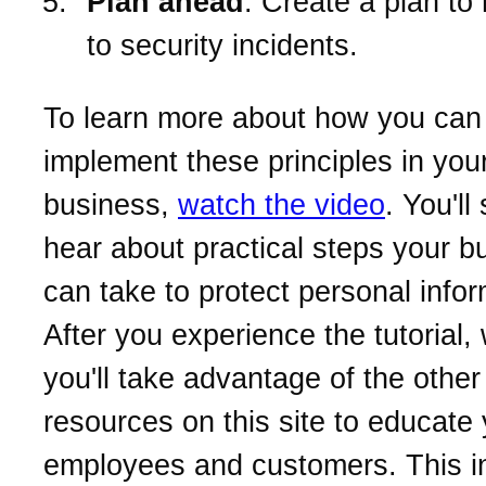
Plan ahead
. Create a plan to
to security incidents.
To learn more about how you can
implement these principles in you
business,
watch the video
. You'll
hear about practical steps your b
can take to protect personal infor
After you experience the tutorial
you'll take advantage of the other
resources on this site to educate
employees and customers. This i