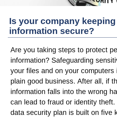
Is your company keeping
information secure?
Are you taking steps to protect p
information? Safeguarding sensiti
your files and on your computers i
plain good business. After all, if t
information falls into the wrong ha
can lead to fraud or identity theft
data security plan is built on five 