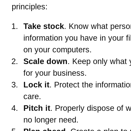
principles:
Take stock
. Know what perso
information you have in your f
on your computers.
Scale down
. Keep only what
for your business.
Lock it
. Protect the informatio
care.
Pitch it
. Properly dispose of 
no longer need.