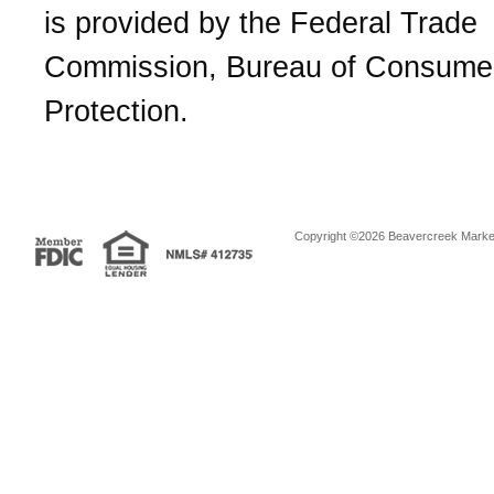
is provided by the Federal Trade
Commission, Bureau of Consume
Protection.
Copyright ©2026 Beavercreek Marketi