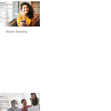
Mobile Banking