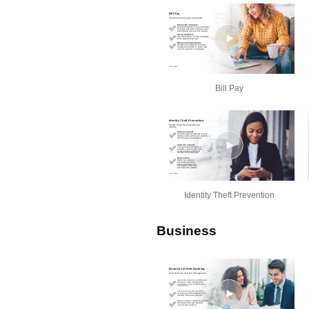
Bill Pay
Identity Theft Prevention
Business