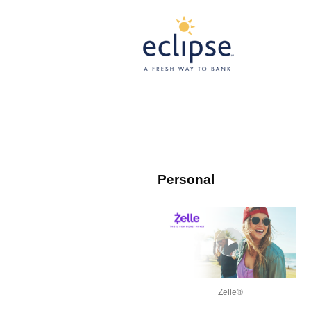
Personal
Zelle®