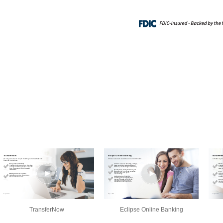
TransferNow
Eclipse Online Banking