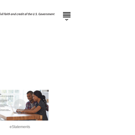
eStatements