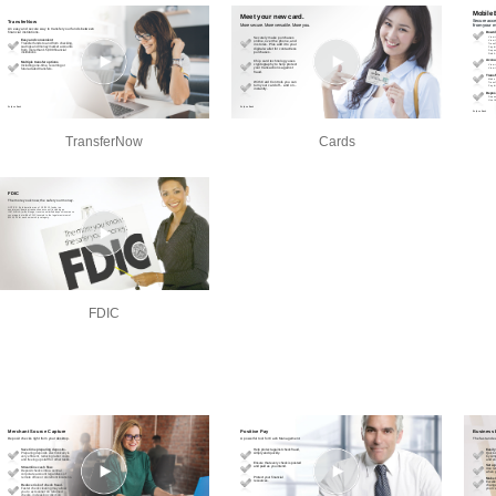
TransferNow
Cards
FDIC