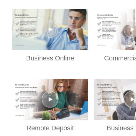
Business Online
Commercia
Remote Deposit
Business 