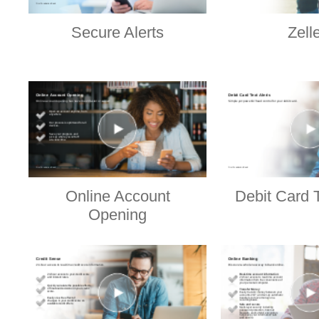
Secure Alerts
Zell
Online Account
Debit Card T
Opening