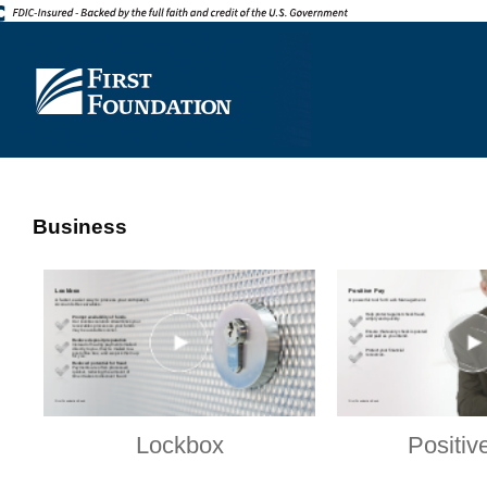
Business
Lockbox
Positiv