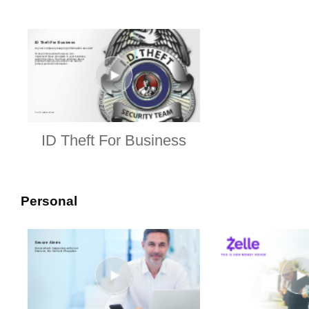
ID Theft For Business
Personal