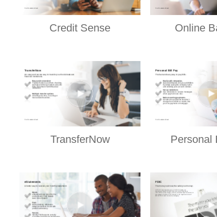
Credit Sense
Online B
TransferNow
Personal 