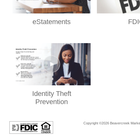
eStatements
FDI
Identity Theft
Prevention
Copyright ©2026 Beavercreek Marketi