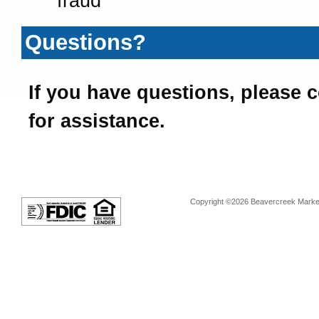
fraud
Questions?
If you have questions, please 
for assistance.
Copyright ©2026 Beavercreek Marketi