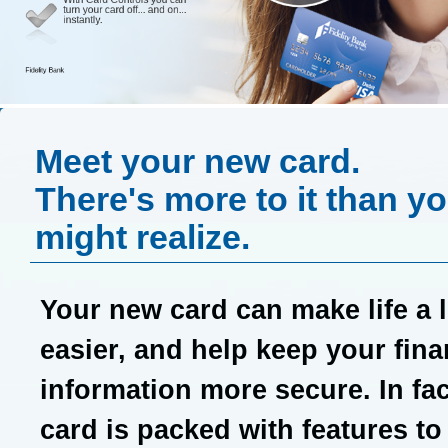
Meet your new card.
There's more to it than y
might realize.
Your new card can make life a li
easier, and help keep your fina
information more secure. In fac
card is packed with features to