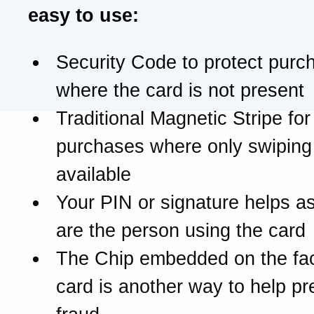
easy to use:
Security Code to protect purc
where the card is not present
Traditional Magnetic Stripe for
purchases where only swiping 
available
Your PIN or signature helps a
are the person using the card
The Chip embedded on the fac
card is another way to help pr