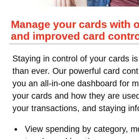
Manage your cards with 
and improved card contro
Staying in control of your cards is
than ever. Our powerful card contr
you an all-in-one dashboard for 
your cards and how they are used
your transactions, and staying in
View spending by category, m