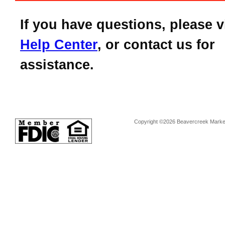
If you have questions, please v
Help Center
, or contact us for
assistance.
Copyright ©2026 Beavercreek Marketi