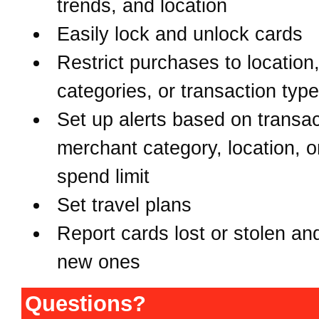
trends, and location
Easily lock and unlock cards
Restrict purchases to location
categories, or transaction typ
Set up alerts based on transac
merchant category, location, o
spend limit
Set travel plans
Report cards lost or stolen an
new ones
Questions?