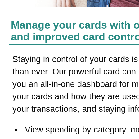
Manage your cards with 
and improved card contro
Staying in control of your cards is
than ever. Our powerful card contr
you an all-in-one dashboard for 
your cards and how they are used
your transactions, and staying in
View spending by category, m