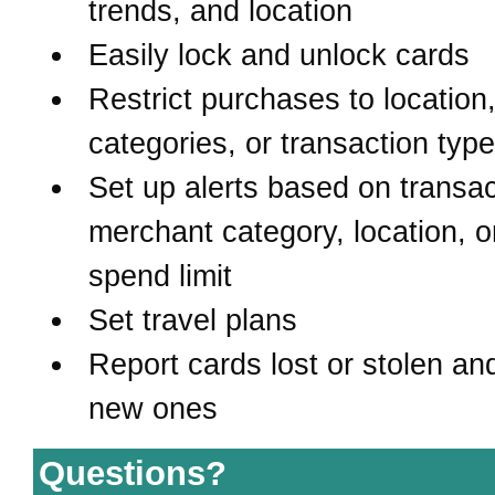
trends, and location
Easily lock and unlock cards
Restrict purchases to location
categories, or transaction typ
Set up alerts based on transac
merchant category, location, o
spend limit
Set travel plans
Report cards lost or stolen an
new ones
Questions?