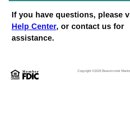
If you have questions, please v
Help Center
, or contact us for
assistance.
Copyright ©2026 Beavercreek Marketi