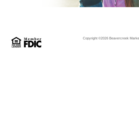
Copyright ©2026 Beavercreek Marketi