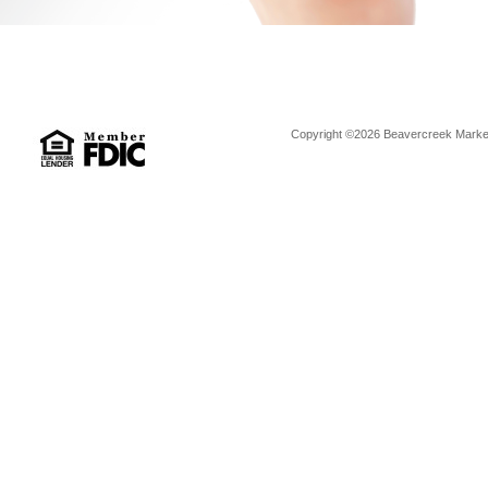
Copyright ©2026 Beavercreek Marketi