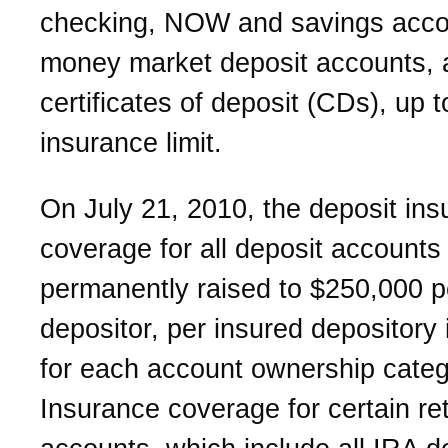
checking, NOW and savings acco
money market deposit accounts, 
certificates of deposit (CDs), up t
insurance limit.
On July 21, 2010, the deposit in
coverage for all deposit account
permanently raised to $250,000 p
depositor, per insured depository i
for each account ownership categ
Insurance coverage for certain re