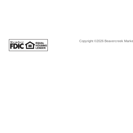
Copyright ©2026 Beavercreek Marketi