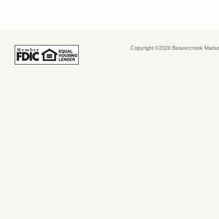
Copyright ©2026 Beavercreek Marketi