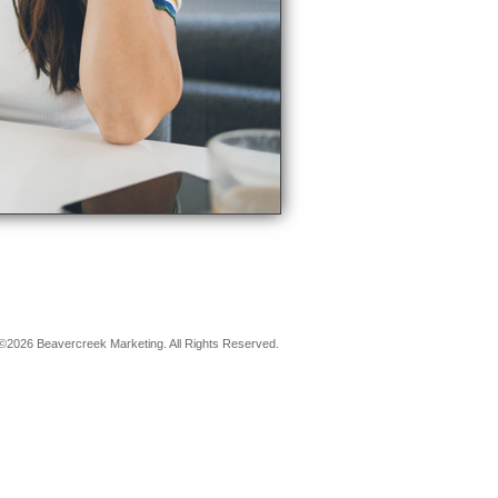
©2026 Beavercreek Marketing. All Rights Reserved.