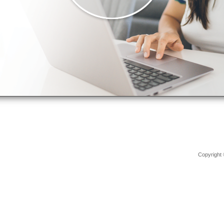
Copyright 