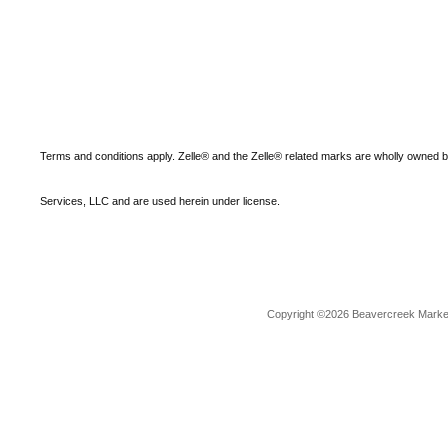
Terms and conditions apply. Zelle® and the Zelle® related marks are wholly owned 
Services, LLC and are used herein under license.
Copyright ©2026 Beavercreek Marketi