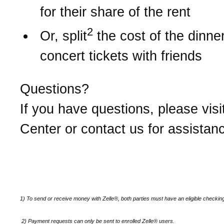
for their share of the rent
2
Or, split
the cost of the dinner 
concert tickets with friends
Questions?
If you have questions, please visi
Center or contact us for assistan
1) To send or receive money with Zelle®, both parties must have an eligible checkin
2)
Payment requests can only be sent to enrolled Zelle® users.