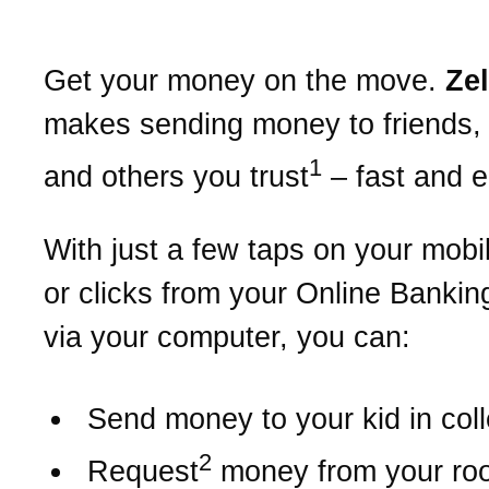
Get your money on the move.
Ze
makes sending money to friends, 
1
and others you trust
– fast and 
With just a few taps on your mobi
or clicks from your Online Bankin
via your computer, you can:
Send money to your kid in col
2
Request
money from your r