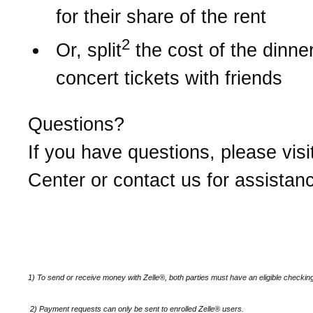
for their share of the rent
2
Or, split
the cost of the dinner 
concert tickets with friends
Questions?
If you have questions, please visi
Center or contact us for assistan
1) To send or receive money with Zelle®, both parties must have an eligible checkin
2)
Payment requests can only be sent to enrolled Zelle® users.