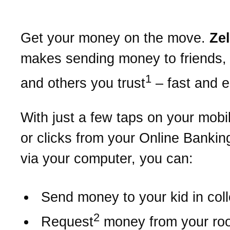
Get your money on the move.
Ze
makes sending money to friends, 
1
and others you trust
– fast and 
With just a few taps on your mobi
or clicks from your Online Bankin
via your computer, you can:
Send money to your kid in col
2
Request
money from your r