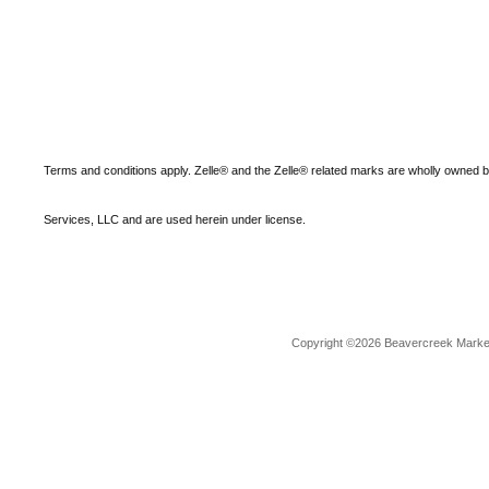
Terms and conditions apply. Zelle® and the Zelle® related marks are wholly owned 
Services, LLC and are used herein under license.
Copyright ©2026 Beavercreek Marketi