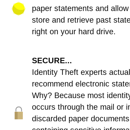
paper statements and allow
store and retrieve past sta
right on your hard drive.
SECURE...
Identity Theft experts actual
recommend electronic stat
Why? Because most identity
occurs through the mail or 
discarded paper documents