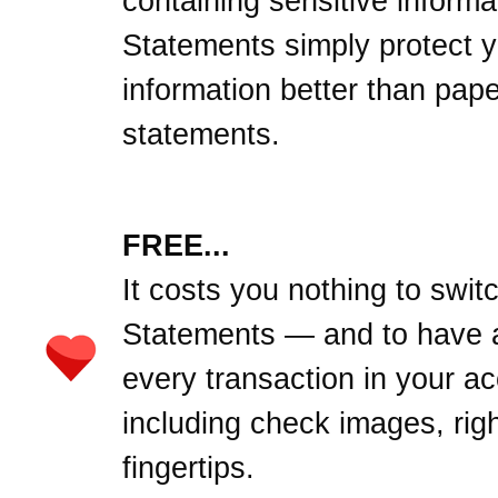
containing sensitive informa
Statements simply protect 
information better than pape
statements.
FREE...
It costs you nothing to swit
Statements — and to have 
every transaction in your a
including check images, righ
fingertips.