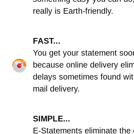
really is Earth-friendly.
FAST...
You get your statement soo
because online delivery eli
delays sometimes found wit
mail delivery.
SIMPLE...
E-Statements eliminate the c