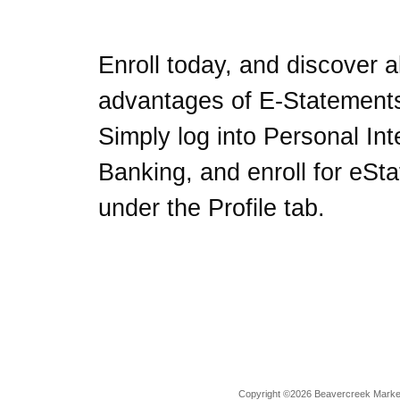
Enroll today, and discover al
advantages of E-Statement
Simply log into Personal Int
Banking, and enroll for eSt
under the Profile tab.
Copyright ©2026 Beavercreek Marketi