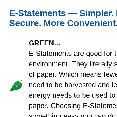
E-Statements — Simpler.
Secure. More Convenient
GREEN...
E-Statements are good for 
environment. They literally 
of paper. Which means fewe
need to be harvested and l
energy needs to be used to
paper. Choosing E-Statemen
something easy you can do,