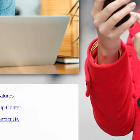
atures
lp Center
ntact Us