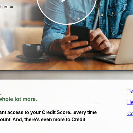
Fe
.
whole lot more.
He
ant access to your Credit Score...every time
Co
count. And, there's even more to Credit