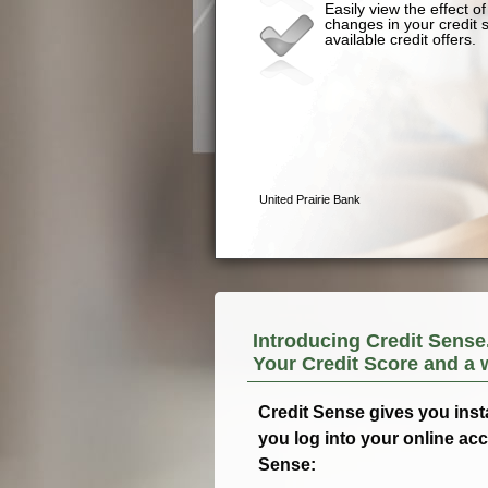
Introducing Credit Sense
Your Credit Score and a 
Credit Sense gives you inst
you log into your online ac
Sense: