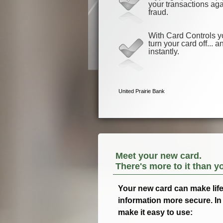
Meet your new card.
There's more to it than y
Your new card can make life a
information more secure. In 
make it easy to use: