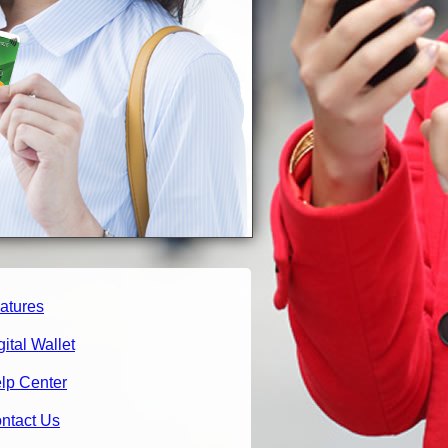
atures
gital Wallet
lp Center
ntact Us