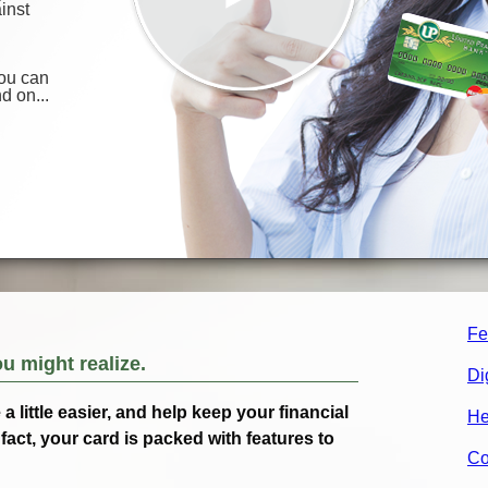
Fe
ou might realize.
Di
 little easier, and help keep your financial
He
fact, your card is packed with features to
Co