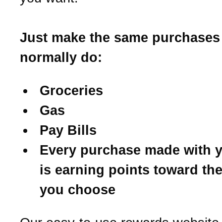
Just make the same purchases
normally do:
Groceries
Gas
Pay Bills
Every purchase made with y
is earning points toward th
you choose