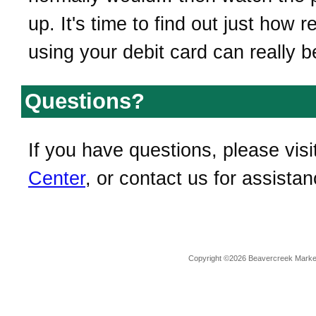
up. It's time to find out just how 
using your debit card can really b
Questions?
If you have questions, please visi
Center
, or contact us for assistan
Copyright ©2026 Beavercreek Marketi