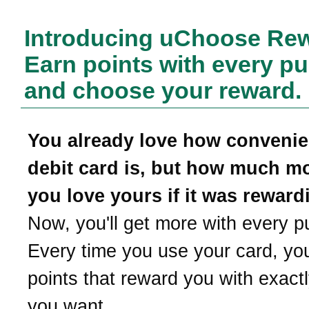
Introducing uChoose Re
Earn points with every p
and choose your reward.
You already love how convenie
debit card is, but how much m
you love yours if it was reward
Now, you'll get more with every p
Every time you use your card, yo
points that reward you with exact
you want.