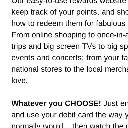
Our easy-to-use rewards website 
keep track of your points, and s
how to redeem them for fabulous
From online shopping to once-in-a
trips and big screen TVs to big sp
events and concerts; from your fa
national stores to the local merc
love.
Whatever you CHOOSE!
Just en
and use your debit card the way 
normally would... then watch the p