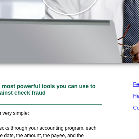
Fe
e most powerful tools you can use to
ainst check fraud
He
Co
e very simple:
ecks through your accounting program, each
the date, the amount, the payee, and the