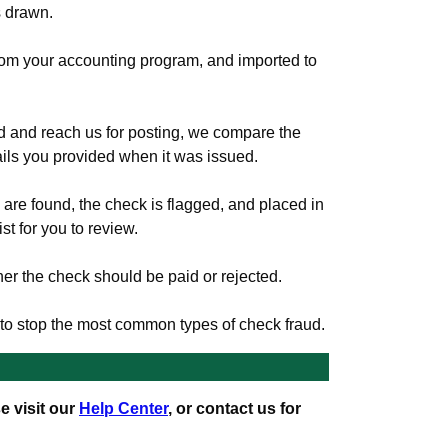
s drawn.
rom your accounting program, and imported to
d and reach us for posting, we compare the
tails you provided when it was issued.
s are found, the check is flagged, and placed in
st for you to review.
r the check should be paid or rejected.
y to stop the most common types of check fraud.
e visit our
Help Center
, or contact us for