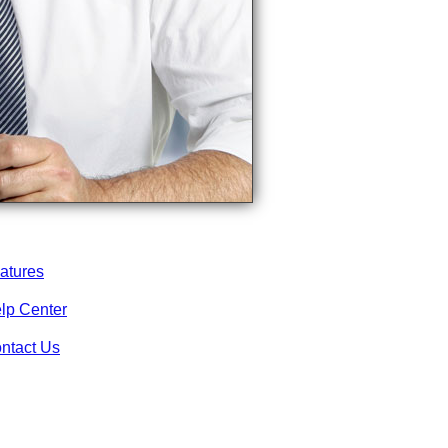
atures
lp Center
ntact Us