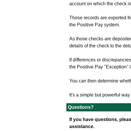
account on which the check i
Those records are exported f
the Positive Pay system.
As those checks are deposite
details of the check to the de
If differences or discrepancie
the Positive Pay "Exception" li
You can then determine whethe
It's a simple but powerful wa
Questions?
If you have questions, pleas
assistance.