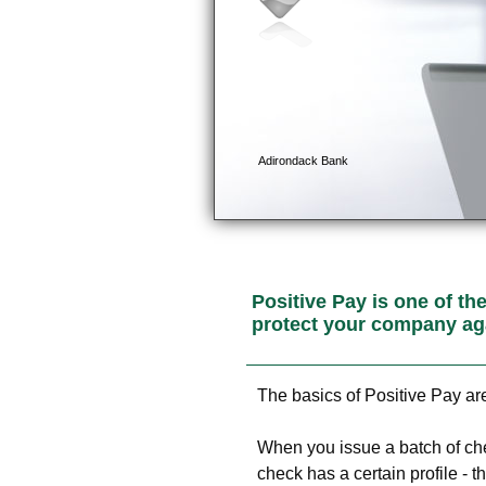
Positive Pay is one of th
protect your company ag
The basics of Positive Pay ar
When you issue a batch of ch
check has a certain profile - 