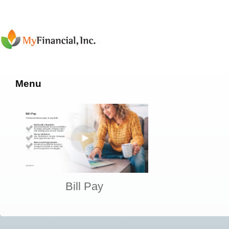
Menu
Bill Pay