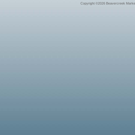
Copyright ©2026 Beavercreek Marketi