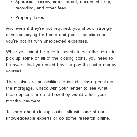
Appraisal, escrow, credit report, document prep,
recording, and other fees.
Property taxes.
And even if they’re not required, you should strongly
consider paying for home and pest inspections so
you’re not hit with unexpected expenses.
While you might be able to negotiate with the seller to
pick up some or all of the closing costs, you need to
be aware that you might have to pay this extra money
yourself.
There also are possibilities to include closing costs in
the mortgage. Check with your lender to see what
those options are and how they would affect your
monthly payment.
To learn about closing costs, talk with one of our
knowledgeable experts or do some research online.