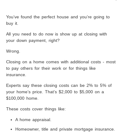
You’ve found the perfect house and you’re going to
buy it.
All you need to do now is show up at closing with
your down payment, right?
Wrong.
Closing on a home comes with additional costs - most
to pay others for their work or for things like
insurance.
Experts say these closing costs can be 2% to 5% of
your home’s price. That’s $2,000 to $5,000 on a
$100,000 home.
These costs cover things like:
A home appraisal.
Homeowner, title and private mortgage insurance.