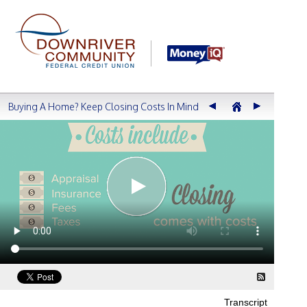
Buying A Home? Keep Closing Costs In Mind
Transcript