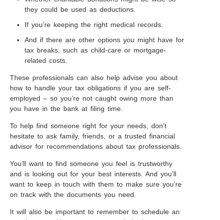
they could be used as deductions.
If you’re keeping the right medical records.
And if there are other options you might have for
tax breaks, such as child-care or mortgage-
related costs.
These professionals can also help advise you about
how to handle your tax obligations if you are self-
employed – so you’re not caught owing more than
you have in the bank at filing time.
To help find someone right for your needs, don’t
hesitate to ask family, friends, or a trusted financial
advisor for recommendations about tax professionals.
You’ll want to find someone you feel is trustworthy
and is looking out for your best interests. And you’ll
want to keep in touch with them to make sure you’re
on track with the documents you need.
It will also be important to remember to schedule an