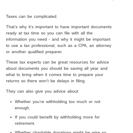
Taxes can be complicated.
That’s why it’s important to have important documents
ready at tax time so you can file with all the
information you need - and why it might be important
to use a tax professional, such as a CPA, an attorney
or another qualified preparer.
These tax experts can be great resources for advice
about documents you should be saving all year and
what to bring when it comes time to prepare your
returns so there won’t be delays in filing.
They can also give you advice about:
Whether you’re withholding too much or not
enough.
If you could benefit by withholding more for
retirement.
Whether charitable donations might be wise so