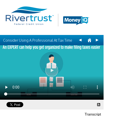
Consider Using A Professional At Tax Time
Transcript