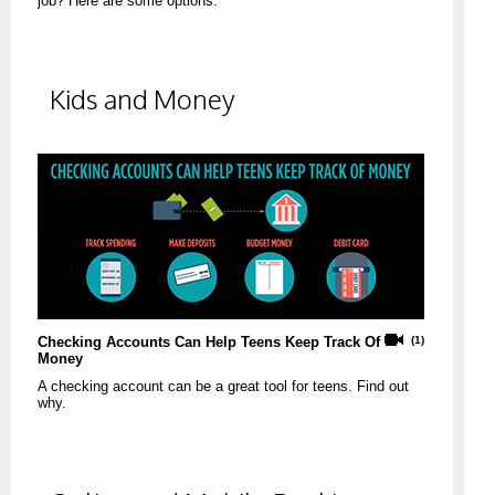
job? Here are some options.
Kids and Money
Checking Accounts Can Help Teens Keep Track Of
(1)
Money
A checking account can be a great tool for teens. Find out
why.