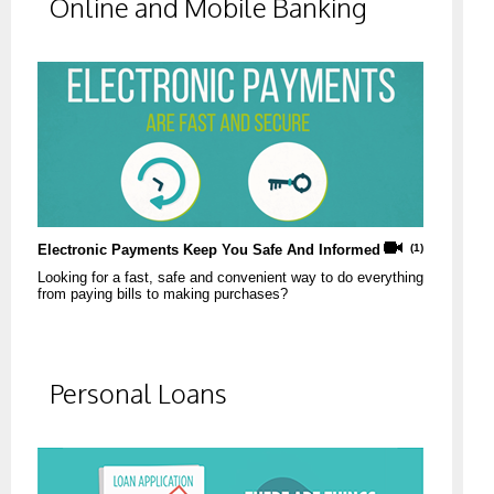
Online and Mobile Banking
Electronic Payments Keep You Safe And Informed
(1)
Looking for a fast, safe and convenient way to do everything
from paying bills to making purchases?
Personal Loans