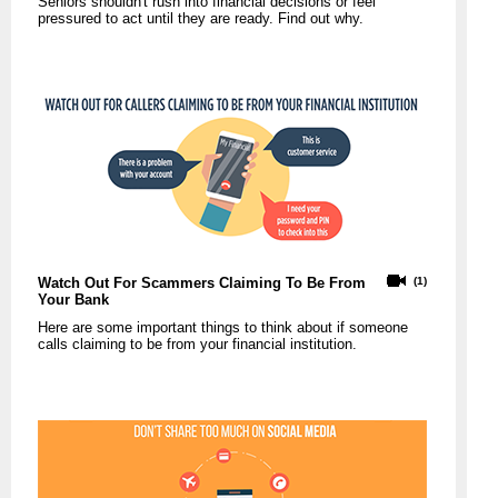
Seniors shouldn't rush into financial decisions or feel
pressured to act until they are ready. Find out why.
Watch Out For Scammers Claiming To Be From
(1)
Your Bank
Here are some important things to think about if someone
calls claiming to be from your financial institution.