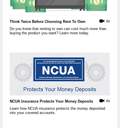
Think Twice Before Choosing Rent To Own
(1)
Do you know that renting to own can cost much more than
buying the product you want? Learn more today.
NCUA Insurance Protects Your Money Deposits
(1)
Learn how NCUA insurance protects the money deposited
into your covered accounts.