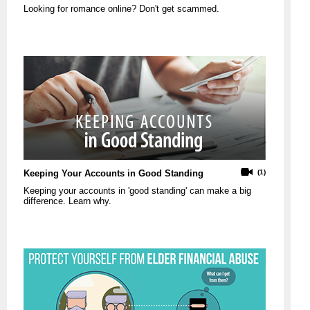
Looking for romance online? Don't get scammed.
Keeping Your Accounts in Good Standing
(1)
Keeping your accounts in 'good standing' can make a big
difference. Learn why.