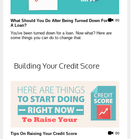
What Should You Do After Being Turned Down For
(1)
A Loan?
You've been turned down for a loan. Now what? Here are
some things you can do to change that.
Building Your Credit Score
Tips On Raising Your Credit Score
(1)