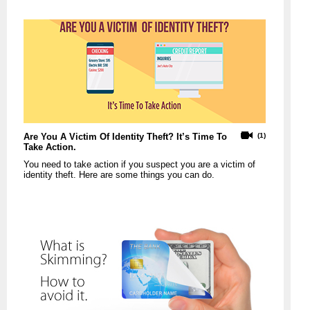
Are You A Victim Of Identity Theft? It’s Time To
(1)
Take Action.
You need to take action if you suspect you are a victim of
identity theft. Here are some things you can do.