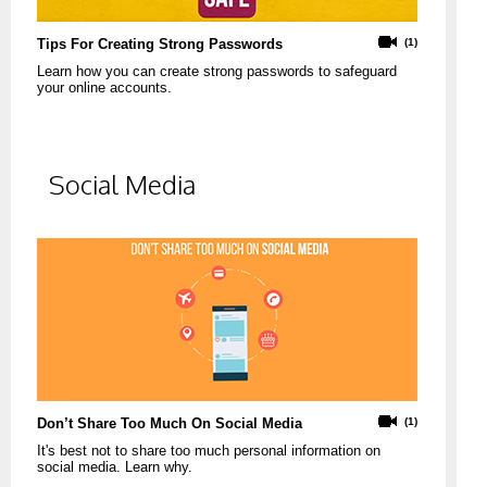
Tips For Creating Strong Passwords
(1)
Learn how you can create strong passwords to safeguard
your online accounts.
Social Media
Don’t Share Too Much On Social Media
(1)
It's best not to share too much personal information on
social media. Learn why.