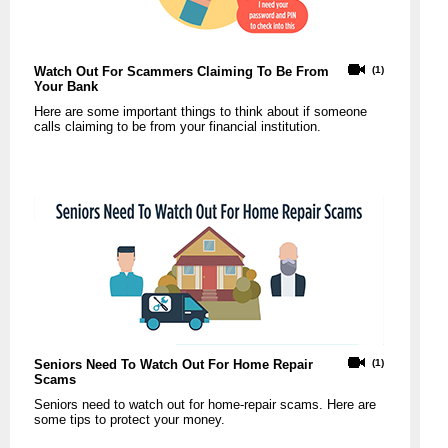
Watch Out For Scammers Claiming To Be From
(1)
Your Bank
Here are some important things to think about if someone
calls claiming to be from your financial institution.
Seniors Need To Watch Out For Home Repair
(1)
Scams
Seniors need to watch out for home-repair scams. Here are
some tips to protect your money.