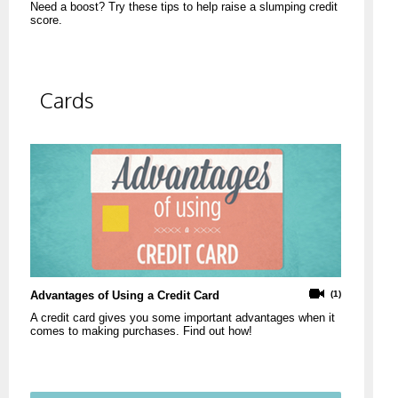
Need a boost? Try these tips to help raise a slumping credit
score.
Cards
Advantages of Using a Credit Card
(1)
A credit card gives you some important advantages when it
comes to making purchases. Find out how!