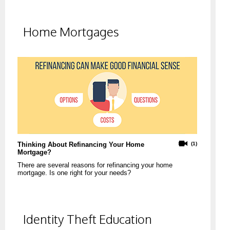
Home Mortgages
Thinking About Refinancing Your Home
(1)
Mortgage?
There are several reasons for refinancing your home
mortgage. Is one right for your needs?
Identity Theft Education