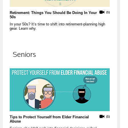
Retirement: Things You Should Be Doing In Your
(1)
50s
In your 50s? It’s time to shift into retirement-planning high
gear. Learn why.
Seniors
Tips to Protect Yourself from Elder Financial
(1)
Abuse