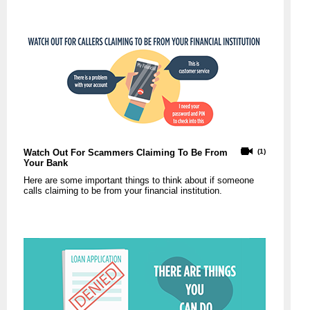
Watch Out For Scammers Claiming To Be From
(1)
Your Bank
Here are some important things to think about if someone
calls claiming to be from your financial institution.