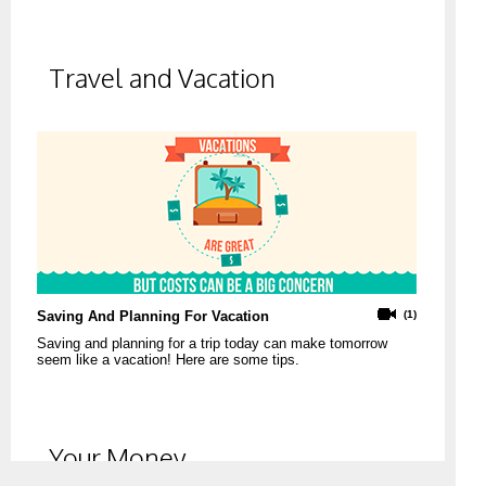
Travel and Vacation
Saving And Planning For Vacation
(1)
Saving and planning for a trip today can make tomorrow
seem like a vacation! Here are some tips.
Your Money