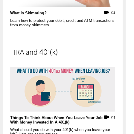
What Is Skimming?
(1)
Learn how to protect your debit, credit and ATM transactions
from money skimmers.
IRA and 401(k)
Things To Think About When You Leave Your Job
(1)
With Money Invested In A 401(k)
What should you do with your 401(k) when you leave your