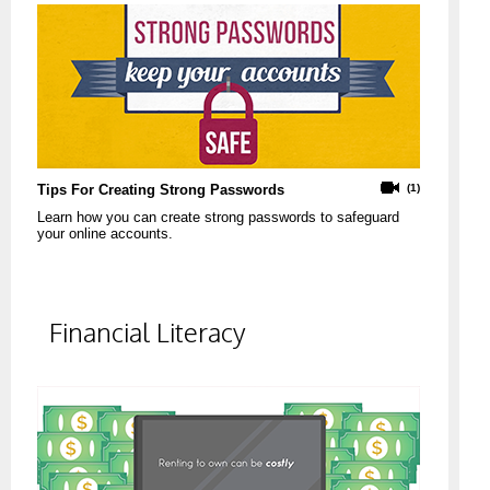
Tips For Creating Strong Passwords
(1)
Learn how you can create strong passwords to safeguard
your online accounts.
Financial Literacy