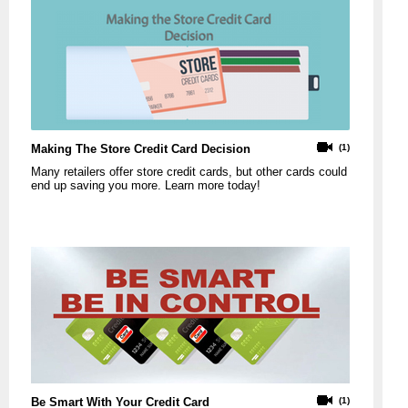
Making The Store Credit Card Decision
(1)
Many retailers offer store credit cards, but other cards could
end up saving you more. Learn more today!
Be Smart With Your Credit Card
(1)