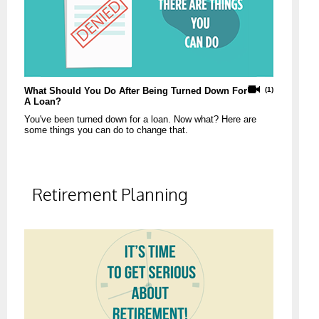
What Should You Do After Being Turned Down For
(1)
A Loan?
You've been turned down for a loan. Now what? Here are
some things you can do to change that.
Retirement Planning