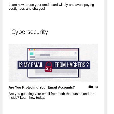
Learn how to use your credit card wisely and avoid paying
costly fees and charges!
Cybersecurity
Are You Protecting Your Email Accounts?
(1)
Are you guarding your email from both the outside and the
inside? Learn how today.