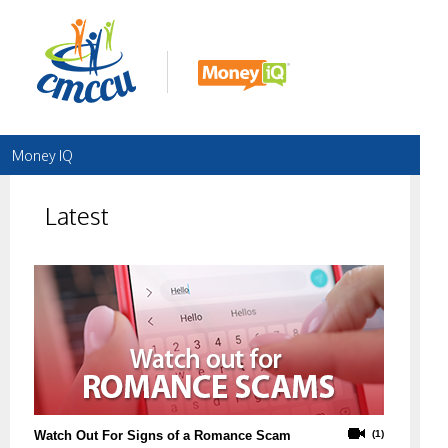
Money IQ
Latest
Watch Out For Signs of a Romance Scam
(1)