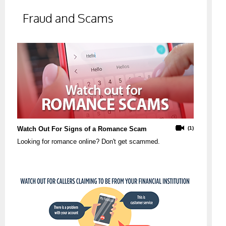
Fraud and Scams
Watch Out For Signs of a Romance Scam
(1)
Looking for romance online? Don't get scammed.