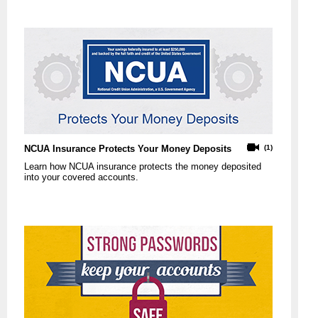
NCUA Insurance Protects Your Money Deposits
(1)
Learn how NCUA insurance protects the money deposited
into your covered accounts.