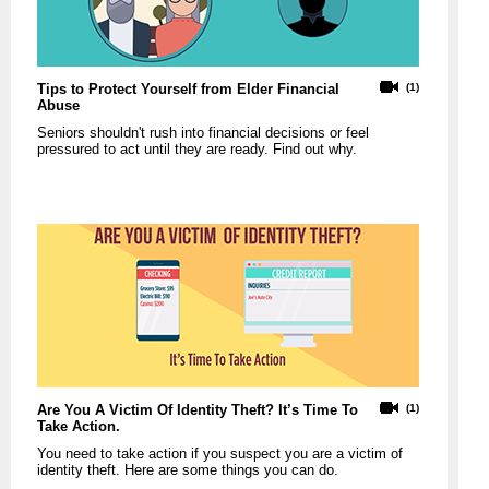
Tips to Protect Yourself from Elder Financial
(1)
Abuse
Seniors shouldn't rush into financial decisions or feel
pressured to act until they are ready. Find out why.
Are You A Victim Of Identity Theft? It’s Time To
(1)
Take Action.
You need to take action if you suspect you are a victim of
identity theft. Here are some things you can do.