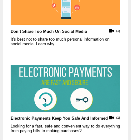
Don’t Share Too Much On Social Media
(1)
It's best not to share too much personal information on
social media. Learn why.
Electronic Payments Keep You Safe And Informed
(1)
Looking for a fast, safe and convenient way to do everything
from paying bills to making purchases?