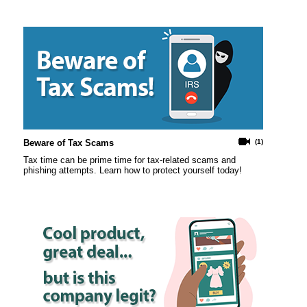
Beware of Tax Scams
(1)
Tax time can be prime time for tax-related scams and
phishing attempts. Learn how to protect yourself today!