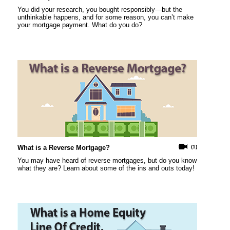
You did your research, you bought responsibly—but the
unthinkable happens, and for some reason, you can’t make
your mortgage payment. What do you do?
What is a Reverse Mortgage?
(1)
You may have heard of reverse mortgages, but do you know
what they are? Learn about some of the ins and outs today!