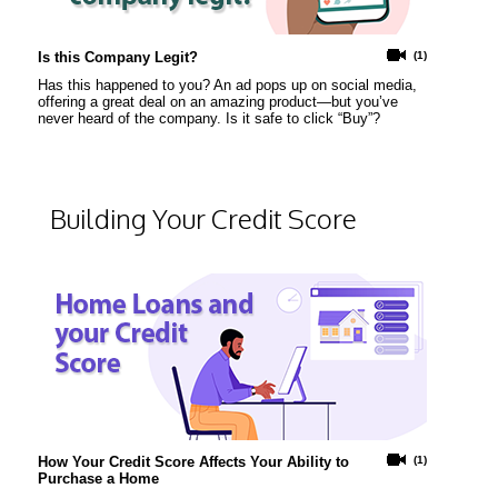
Is this Company Legit?
(1)
Has this happened to you? An ad pops up on social media,
offering a great deal on an amazing product—but you’ve
never heard of the company. Is it safe to click “Buy”?
Building Your Credit Score
How Your Credit Score Affects Your Ability to
(1)
Purchase a Home