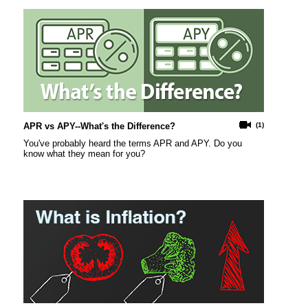
APR vs APY--What's the Difference?
(1)
You've probably heard the terms APR and APY. Do you
know what they mean for you?