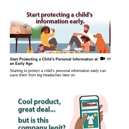
Start Protecting a Child's Personal Information at
(1)
an Early Age
Starting to protect a child’s personal information early can
save them from big headaches later on.