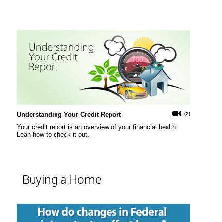
Understanding Your Credit Report
(2)
Your credit report is an overview of your financial health.
Lean how to check it out.
Buying a Home