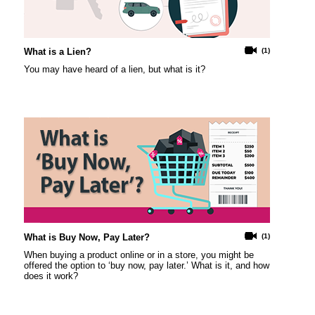
What is a Lien?
(1)
You may have heard of a lien, but what is it?
What is Buy Now, Pay Later?
(1)
When buying a product online or in a store, you might be
offered the option to ‘buy now, pay later.’ What is it, and how
does it work?