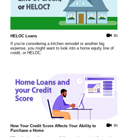
HELOC Loans
(1)
If you’re considering a kitchen remodel or another big
expense, you might want to look into a home equity line of
credit, or HELOC.
How Your Credit Score Affects Your Ability to
(1)
Purchase a Home