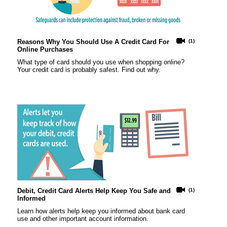
Reasons Why You Should Use A Credit Card For
(1)
Online Purchases
What type of card should you use when shopping online?
Your credit card is probably safest. Find out why.
Debit, Credit Card Alerts Help Keep You Safe and
(1)
Informed
Learn how alerts help keep you informed about bank card
use and other important account information.