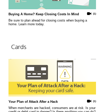
Buying A Home? Keep Closing Costs In Mind
(1)
Be sure to plan ahead for closing costs when buying a
home. Learn more today.
Cards
Your Plan of Attack After a Hack
(1)
When merchants are hacked, consumers are at risk. Is your
credit or debit card in danger? Is there anything you can do?