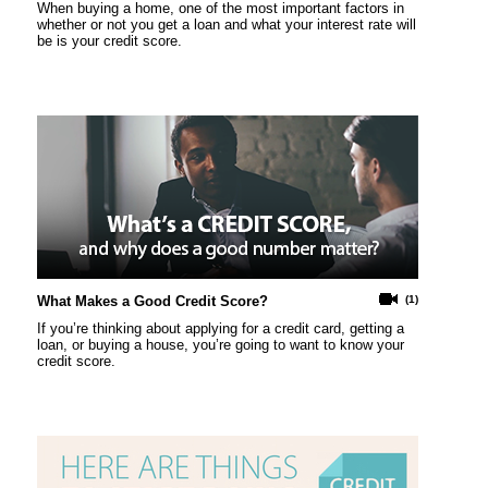
When buying a home, one of the most important factors in
whether or not you get a loan and what your interest rate will
be is your credit score.
What Makes a Good Credit Score?
(1)
If you’re thinking about applying for a credit card, getting a
loan, or buying a house, you’re going to want to know your
credit score.