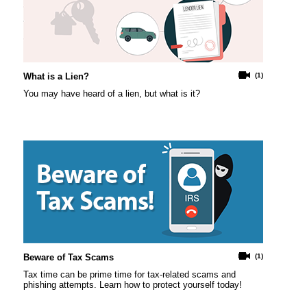
What is a Lien?
(1)
You may have heard of a lien, but what is it?
Beware of Tax Scams
(1)
Tax time can be prime time for tax-related scams and
phishing attempts. Learn how to protect yourself today!