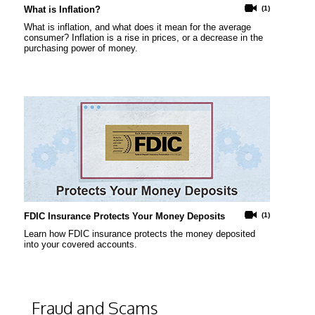
What is Inflation?
(1)
What is inflation, and what does it mean for the average
consumer? Inflation is a rise in prices, or a decrease in the
purchasing power of money.
FDIC Insurance Protects Your Money Deposits
(1)
Learn how FDIC insurance protects the money deposited
into your covered accounts.
Fraud and Scams