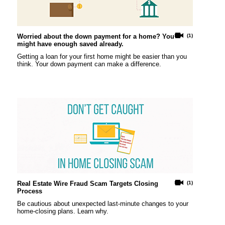
Worried about the down payment for a home? You
(1)
might have enough saved already.
Getting a loan for your first home might be easier than you
think. Your down payment can make a difference.
Real Estate Wire Fraud Scam Targets Closing
(1)
Process
Be cautious about unexpected last-minute changes to your
home-closing plans. Learn why.