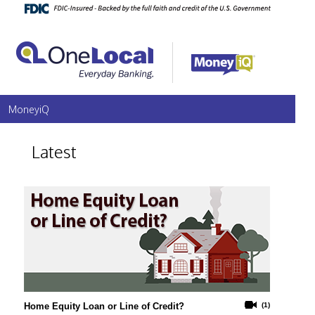
MoneyiQ
Latest
Home Equity Loan or Line of Credit?
(1)