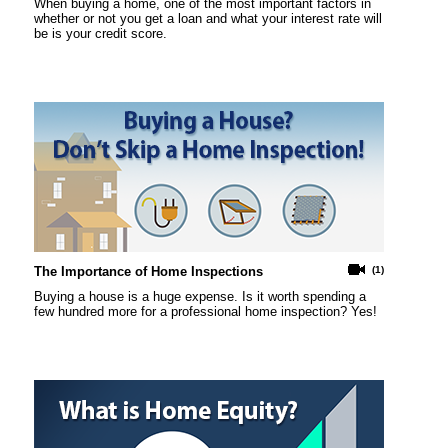
When buying a home, one of the most important factors in
whether or not you get a loan and what your interest rate will
be is your credit score.
The Importance of Home Inspections
(1)
Buying a house is a huge expense. Is it worth spending a
few hundred more for a professional home inspection? Yes!