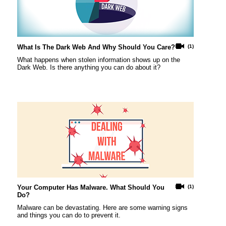
What Is The Dark Web And Why Should You Care?
(1)
What happens when stolen information shows up on the
Dark Web. Is there anything you can do about it?
Your Computer Has Malware. What Should You
(1)
Do?
Malware can be devastating. Here are some warning signs
and things you can do to prevent it.