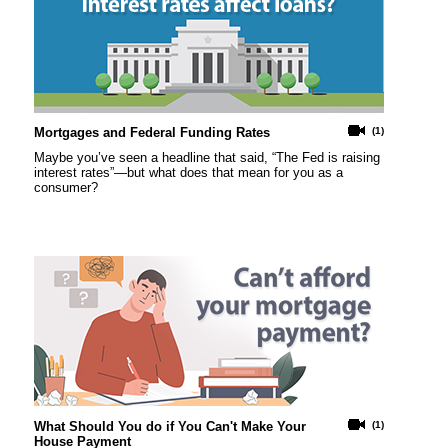
Mortgages and Federal Funding Rates
(1)
Maybe you’ve seen a headline that said, “The Fed is raising
interest rates”—but what does that mean for you as a
consumer?
What Should You do if You Can't Make Your
(1)
House Payment