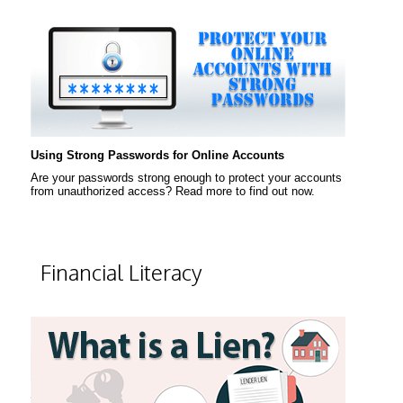
Using Strong Passwords for Online Accounts
Are your passwords strong enough to protect your accounts
from unauthorized access? Read more to find out now.
Financial Literacy