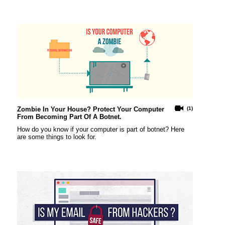
Zombie In Your House? Protect Your Computer
(1)
From Becoming Part Of A Botnet.
How do you know if your computer is part of botnet? Here
are some things to look for.