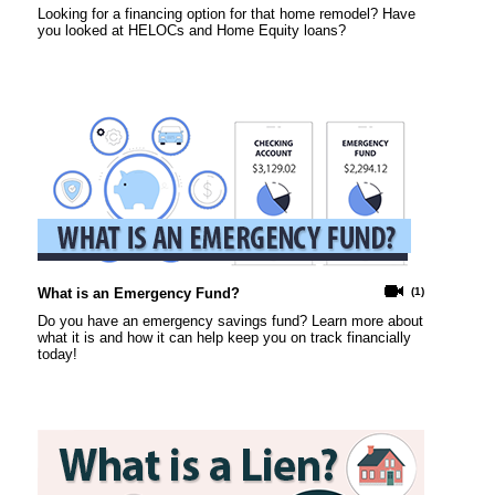
Looking for a financing option for that home remodel? Have
you looked at HELOCs and Home Equity loans?
What is an Emergency Fund?
(1)
Do you have an emergency savings fund? Learn more about
what it is and how it can help keep you on track financially
today!