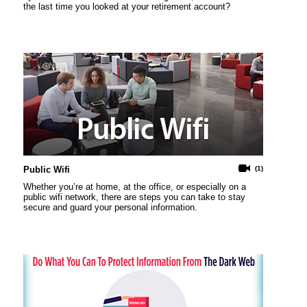
the last time you looked at your retirement account?
Public Wifi
(1)
Whether you’re at home, at the office, or especially on a
public wifi network, there are steps you can take to stay
secure and guard your personal information.