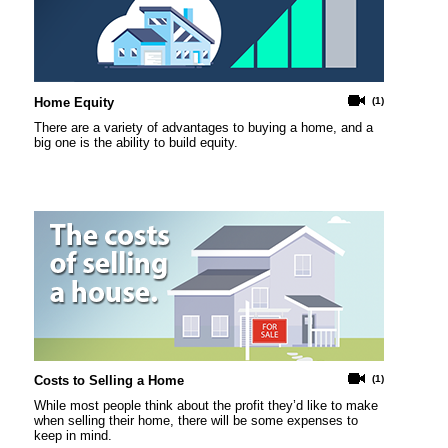
Home Equity
(1)
There are a variety of advantages to buying a home, and a
big one is the ability to build equity.
Costs to Selling a Home
(1)
While most people think about the profit they’d like to make
when selling their home, there will be some expenses to
keep in mind.