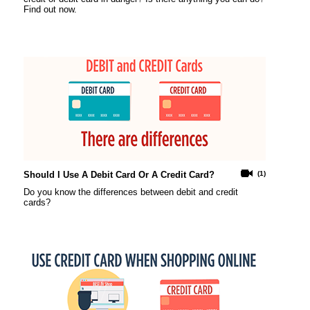
Find out now.
Should I Use A Debit Card Or A Credit Card?
(1)
Do you know the differences between debit and credit
cards?