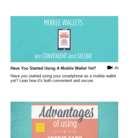
Have You Started Using A Mobile Wallet Yet?
(1)
Have you started using your smartphone as a mobile wallet
yet? Lean how it's both convenient and secure.