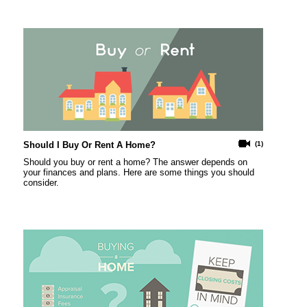
Should I Buy Or Rent A Home?
(1)
Should you buy or rent a home? The answer depends on
your finances and plans. Here are some things you should
consider.