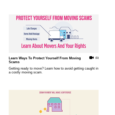
Learn Ways To Protect Yourself From Moving
(1)
Scams
Getting ready to move? Learn how to avoid getting caught in
a costly moving scam.