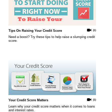
Tips On Raising Your Credit Score
(1)
Need a boost? Try these tips to help raise a slumping credit
score.
Your Credit Score Matters
(1)
Learn why your credit score matters when it comes to loans
and interest rates.