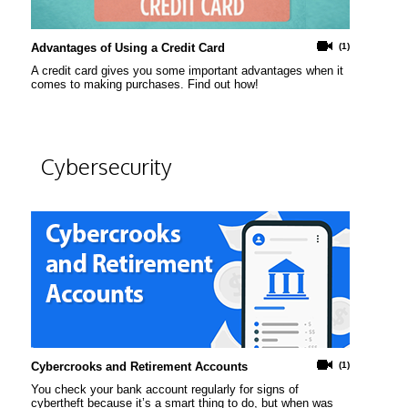
Advantages of Using a Credit Card
(1)
A credit card gives you some important advantages when it
comes to making purchases. Find out how!
Cybersecurity
Cybercrooks and Retirement Accounts
(1)
You check your bank account regularly for signs of
cybertheft because it’s a smart thing to do, but when was