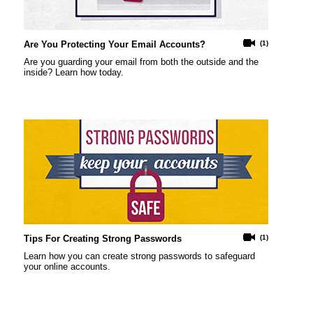
Are You Protecting Your Email Accounts?
(1)
Are you guarding your email from both the outside and the
inside? Learn how today.
Tips For Creating Strong Passwords
(1)
Learn how you can create strong passwords to safeguard
your online accounts.