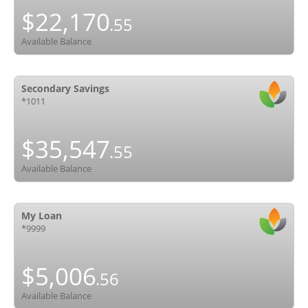
$22,170
.55
Available Balance
Secondary Savings
*1011
$35,547
.55
Available Balance
My Loan
*9999
$5,006
.56
Available Balance