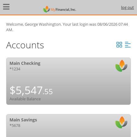
log out
Help
Contact Us
Security
Privacy
Welcome, George Washington. Your last login was 08/06/2026 07:44
Locations
AM.
Accounts
Copyright ©2026 Beavercreek Marketing. All Rights Reserved.
Main Checking
*1234
$5,547
.55
Available Balance
Main Savings
*5678