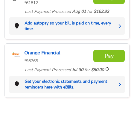
*61812
Last Payment
Processed
Aug 01
for
$162.32
Add autopay so your bill is paid on time, every
time.
Orange Financial
Pay
*98765
Last Payment
Processed
Jul 30
for
$50.00
Get your electronic statements and payment
reminders here with eBills.