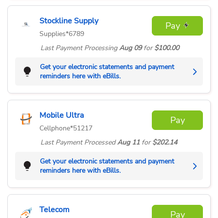
Stockline Supply
Pay
Supplies
*6789
Last Payment
Processing
Aug 09
for
$100.00
Get your electronic statements and payment
reminders here with eBills.
Mobile Ultra
Pay
Cellphone
*51217
Last Payment
Processed
Aug 11
for
$202.14
Get your electronic statements and payment
reminders here with eBills.
Telecom
Pay