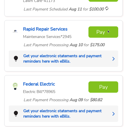
Lawn Care
*41173
Last Payment
Scheduled
Aug 11
for
$100.00
Rapid Repair Services
Pay
Maintenance Services
*2945
Last Payment
Processing
Aug 10
for
$175.00
Get your electronic statements and payment
reminders here with eBills.
Federal Electric
Pay
Electric Bill
*78965
Last Payment
Processing
Aug 09
for
$80.82
Get your electronic statements and payment
reminders here with eBills.