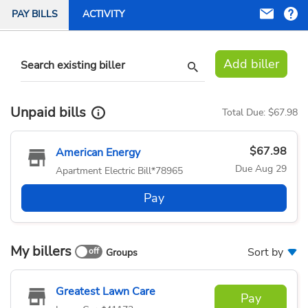
PAY BILLS
ACTIVITY
Add biller
Search existing biller
Unpaid bills
Total Due:
$67.98
$67.98
American Energy
Due
Aug 29
Apartment Electric Bill
*78965
Pay
My billers
Sort by
Groups
Greatest Lawn Care
Pay