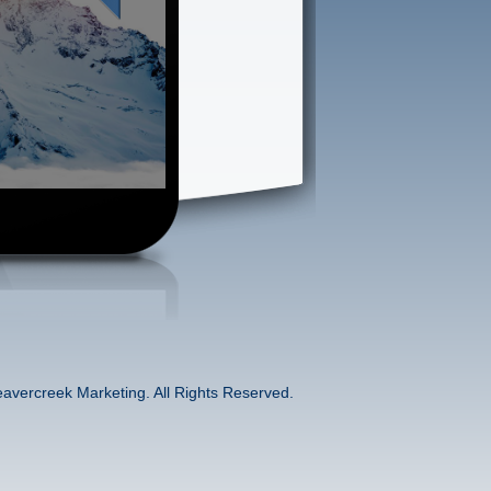
avercreek Marketing. All Rights Reserved.