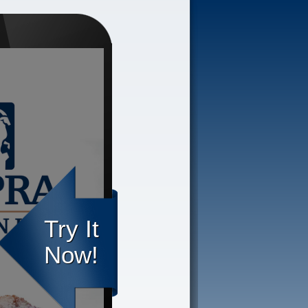
Try It
Now!