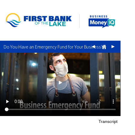
Do You Have an Emergency Fund for Your Business?
Transcript