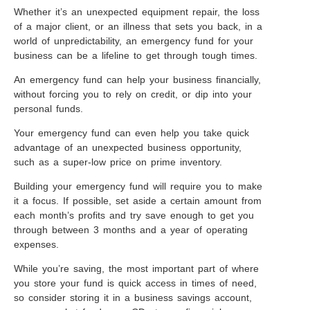
Whether it’s an unexpected equipment repair, the loss
of a major client, or an illness that sets you back, in a
world of unpredictability, an emergency fund for your
business can be a lifeline to get through tough times.
An emergency fund can help your business financially,
without forcing you to rely on credit, or dip into your
personal funds.
Your emergency fund can even help you take quick
advantage of an unexpected business opportunity,
such as a super-low price on prime inventory.
Building your emergency fund will require you to make
it a focus. If possible, set aside a certain amount from
each month’s profits and try save enough to get you
through between 3 months and a year of operating
expenses.
While you’re saving, the most important part of where
you store your fund is quick access in times of need,
so consider storing it in a business savings account,