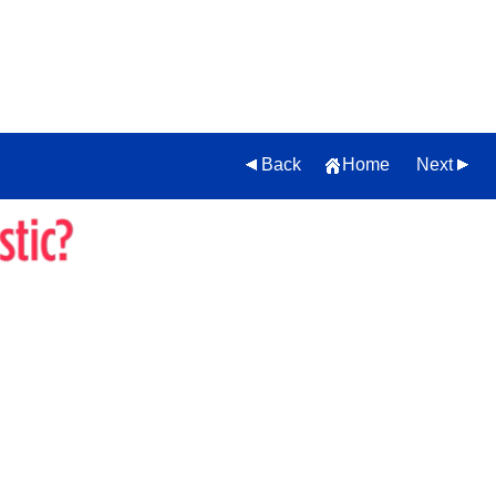
Back
Home
Next