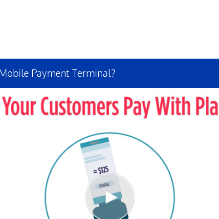
 Mobile Payment Terminal?