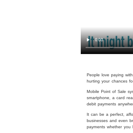
People love paying with 
hurting your chances fo
Mobile Point of Sale s
smartphone, a card read
debit payments anywher
It can be a perfect, aff
businesses and even bri
payments whether you ha