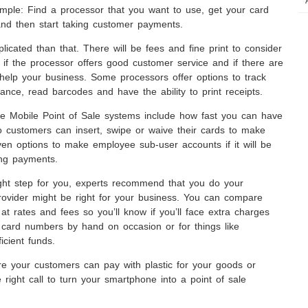
imple: Find a processor that you want to use, get your card
 and then start taking customer payments.
licated than that. There will be fees and fine print to consider
 if the processor offers good customer service and if there are
 help your business. Some processors offer options to track
mance, read barcodes and have the ability to print receipts.
e Mobile Point of Sale systems include how fast you can have
 customers can insert, swipe or waive their cards to make
en options to make employee sub-user accounts if it will be
ing payments.
right step for you, experts recommend that you do your
rovider might be right for your business. You can compare
at rates and fees so you’ll know if you’ll face extra charges
in card numbers by hand on occasion or for things like
icient funds.
e your customers can pay with plastic for your goods or
e right call to turn your smartphone into a point of sale