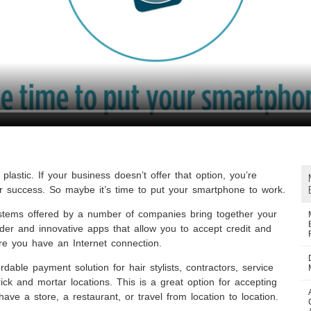
plastic. If your business doesn’t offer that option, you’re
r success. So maybe it’s time to put your smartphone to work.
ystems offered by a number of companies bring together your
er and innovative apps that allow you to accept credit and
e you have an Internet connection.
ordable payment solution for hair stylists, contractors, service
ck and mortar locations. This is a great option for accepting
ve a store, a restaurant, or travel from location to location.