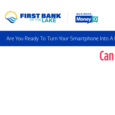
Are You Ready To Turn Your Smartphone Into A