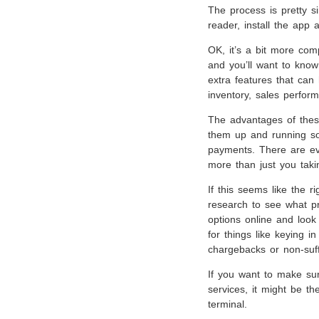
The process is pretty s
reader, install the app
OK, it’s a bit more comp
and you’ll want to know
extra features that can
inventory, sales perfor
The advantages of thes
them up and running so
payments. There are ev
more than just you tak
If this seems like the 
research to see what p
options online and look 
for things like keying 
chargebacks or non-suff
If you want to make sur
services, it might be th
terminal.