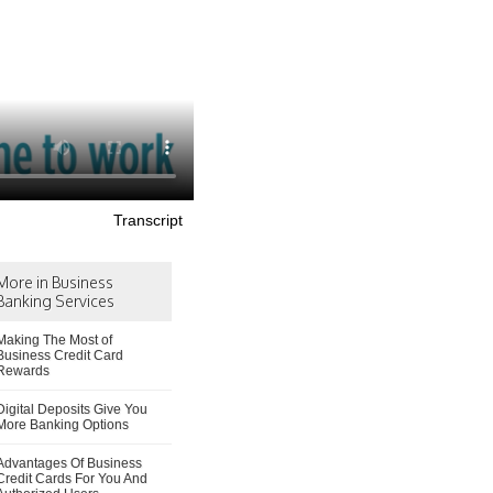
Transcript
More in Business
Banking Services
Making The Most of
Business Credit Card
Rewards
Digital Deposits Give You
More Banking Options
Advantages Of Business
Credit Cards For You And