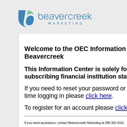
Welcome to the OEC Information
Beavercreek
This Information Center is solely fo
subscribing financial institution staf
If you need to reset your password or t
time logging in please
click here
.
To register for an account please
clic
If you need assistance, contact Beavercreek Marketing at 308-381-0311