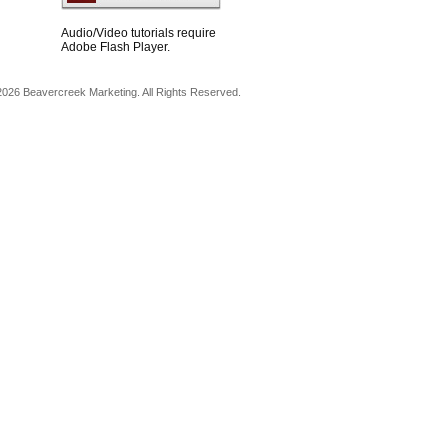
Audio/Video tutorials require
Adobe Flash Player.
026 Beavercreek Marketing. All Rights Reserved.