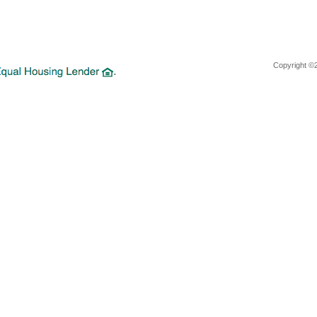
Copyright ©2