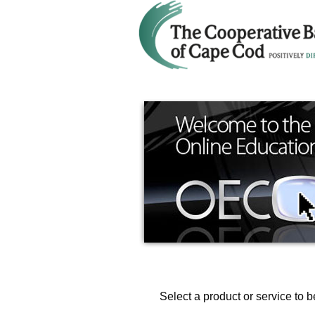
Select a product or service to b