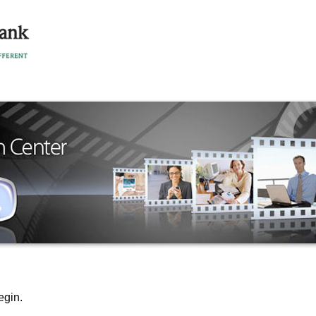
egin.