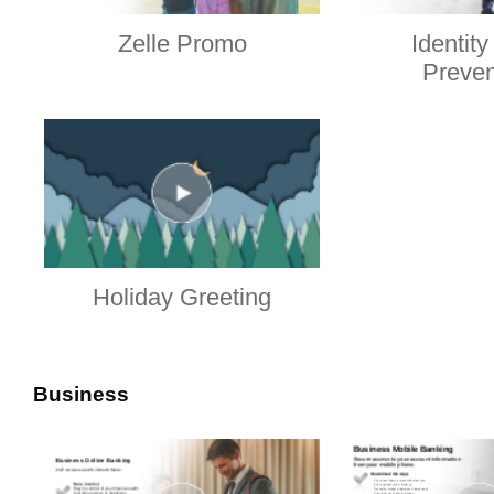
Zelle Promo
Identity
Preven
Holiday Greeting
Business