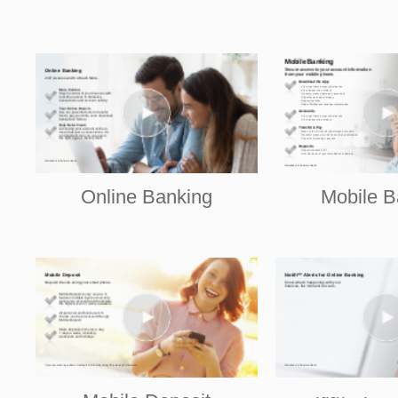
Online Banking
Mobile B