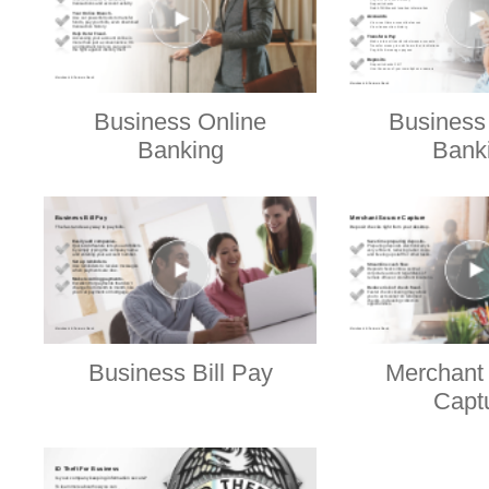
Business Online
Business
Banking
Bank
Business Bill Pay
Merchant
Capt