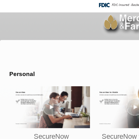
Personal
SecureNow
SecureNow f