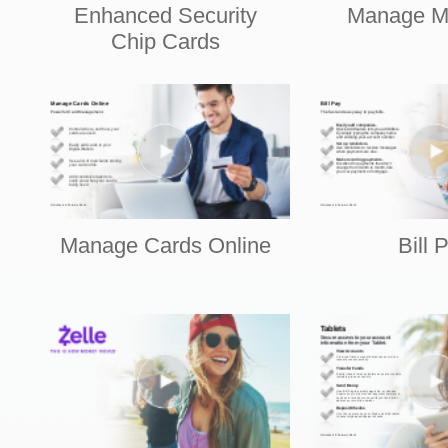
Enhanced Security
Manage M
Chip Cards
Manage Cards Online
Bill 