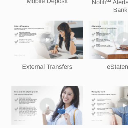
Mobile Deposit
Notifi℠ Alert
Bank
External Transfers
eState