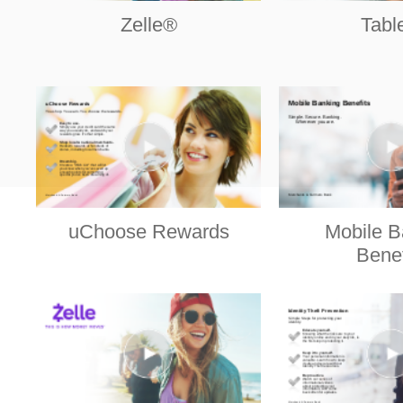
Zelle®
Tabl
uChoose Rewards
Mobile B
Benef