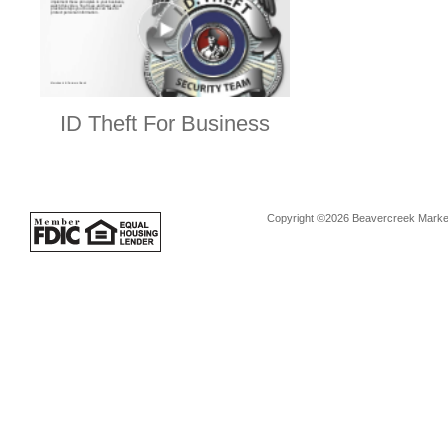
ID Theft For Business
Copyright ©2026 Beavercreek Marketi