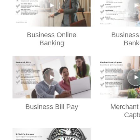
Business Online
Business
Banking
Bank
Business Bill Pay
Merchant
Capt