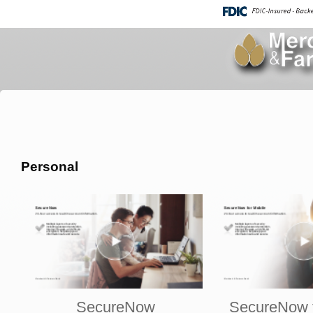
Personal
SecureNow
SecureNow f