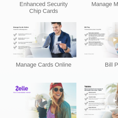
Enhanced Security
Manage M
Chip Cards
Manage Cards Online
Bill 