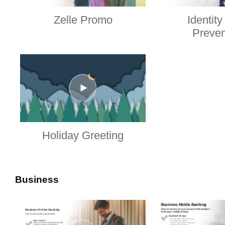
Zelle Promo
Identity
Preven
Holiday Greeting
Business