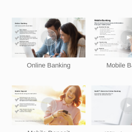
Online Banking
Mobile B