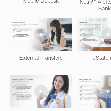
Mobile Deposit
Notifi℠ Alert
Bank
External Transfers
eState