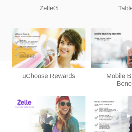
Zelle®
Tabl
uChoose Rewards
Mobile B
Benef