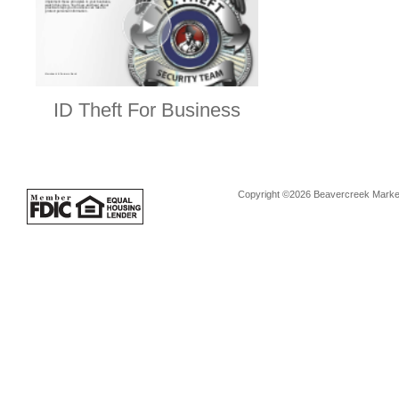
ID Theft For Business
Copyright ©2026 Beavercreek Marketi