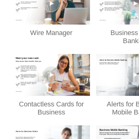
Wire Manager
Business
Bank
Contactless Cards for
Alerts for
Business
Mobile B