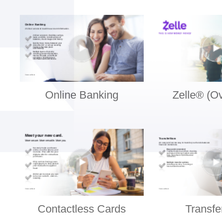
Online Banking
Zelle® (O
Contactless Cards
Transf