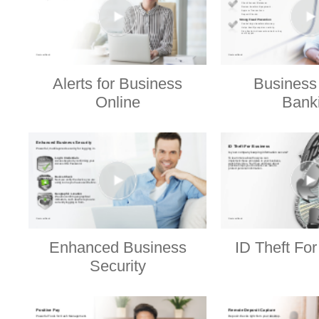
Alerts for Business
Business
Online
Bank
Enhanced Business
ID Theft Fo
Security