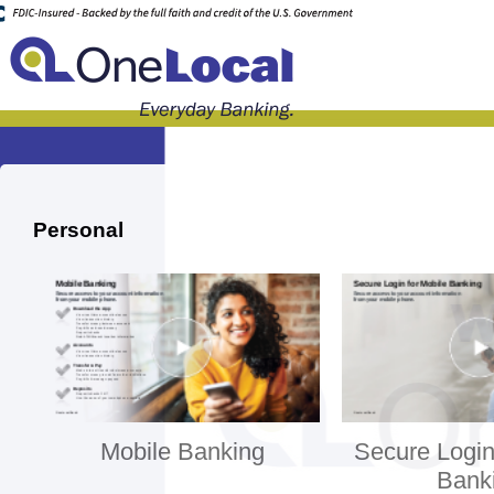
Personal
Mobile Banking
Secure Login
Bank