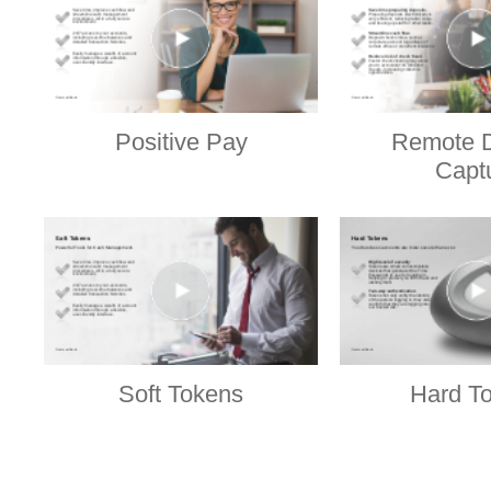
Positive Pay
Remote D
Capt
Soft Tokens
Hard T