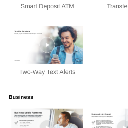
Smart Deposit ATM
Transf
Two-Way Text Alerts
Business