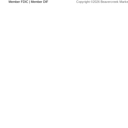
Member FDIC | Member DIF
Copyright ©2026 Beavercreek Marketi