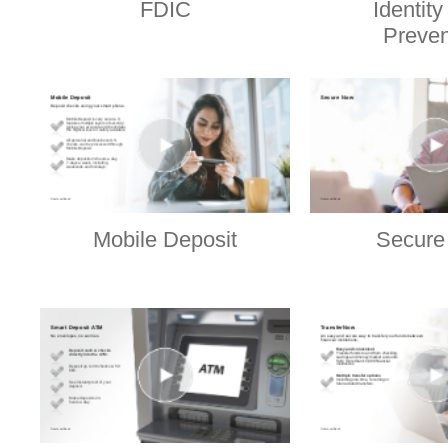
FDIC
Identity
Preven
Mobile Deposit
Secure