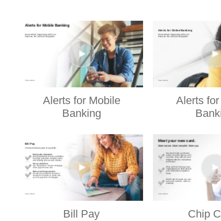
Alerts for Mobile
Alerts fo
Banking
Bank
Bill Pay
Chip C