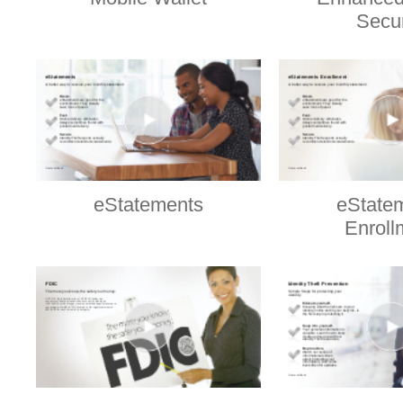
Secur
eStatements
eState
Enroll