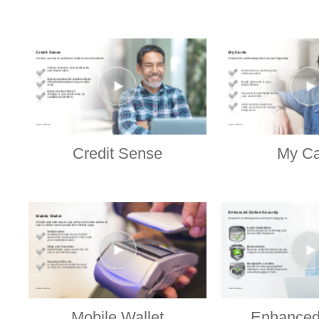
Credit Sense
My Ca
Mobile Wallet
Enhanced