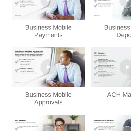
Business Mobile
Business
Payments
Depo
Business Mobile
ACH Ma
Approvals